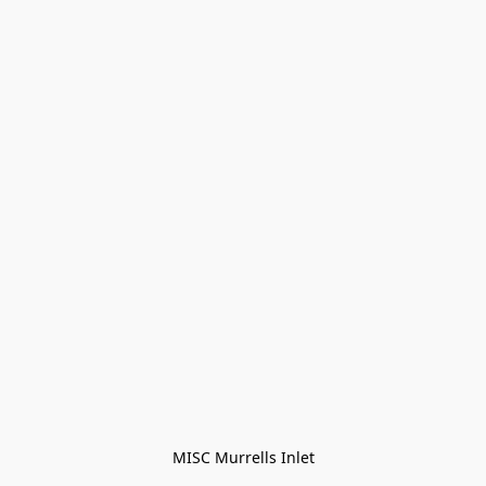
MISC Murrells Inlet