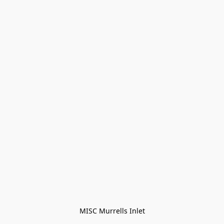
MISC Murrells Inlet