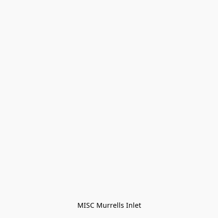
MISC Murrells Inlet