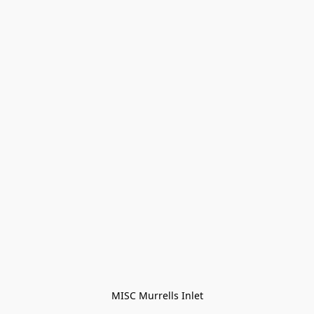
MISC Murrells Inlet