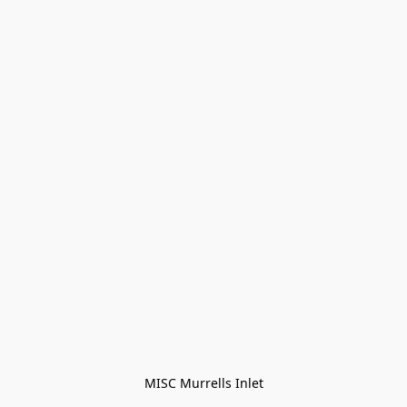
MISC Murrells Inlet