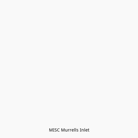
MISC Murrells Inlet